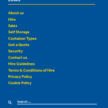
About us
Hire
Sales
Self Storage
Container Types
Get a Quote
Security
Contact us
Hire Guidelines
Terms & Conditions of Hire
Privacy Policy
Cookie Policy