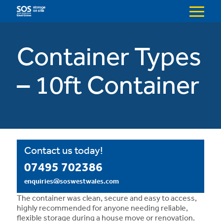
Menu
Container Types
– 10ft Container
Contact us today!
07495 702386
enquiries@soswestwales.com
The container was clean, secure and easy to access,
highly recommended for anyone needing reliable,
flexible storage during a house move or renovation.