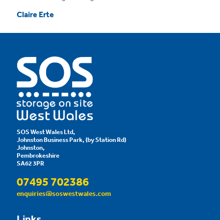
Claire Erte
SOS West Wales Ltd,
Johnston Business Park, (by Station Rd)
Johnston,
Pembrokeshire
SA62 3PR
07495 702386
enquiries@soswestwales.com
Links